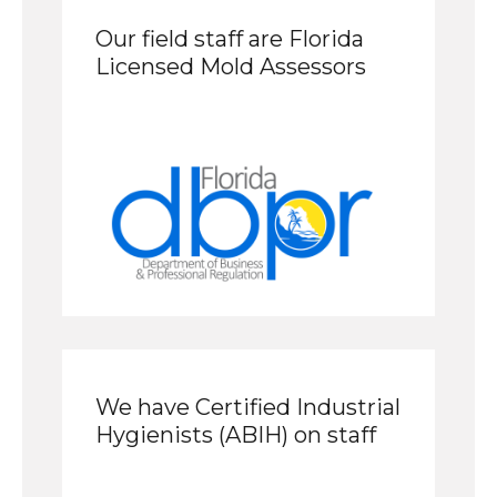
Our field staff are Florida
Licensed Mold Assessors
We have Certified Industrial
Hygienists (ABIH) on staff