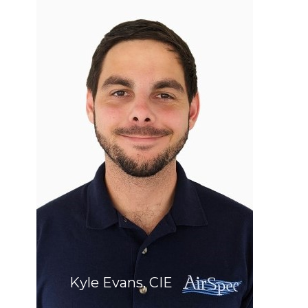
Kyle Evans, CIE