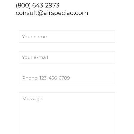
(800) 643-2973
consult@airspeciaq.com