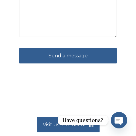
Have questions?
Visit us on Linkedin
Open