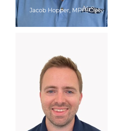
Jacob Hopper, MPH, CIH