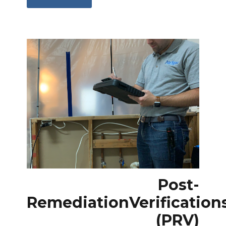
Post-
Remediation
Verification
(PRV)