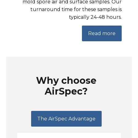
mold spore air and surface samples. Our
turnaround time for these samples is
typically 24-48 hours.
Read more
Why choose
AirSpec?
The AirSpec Advantage