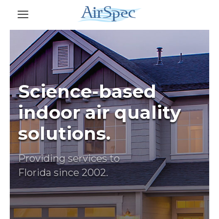
Science-based
indoor air quality
solutions.
Providing services to
Florida since 2002.