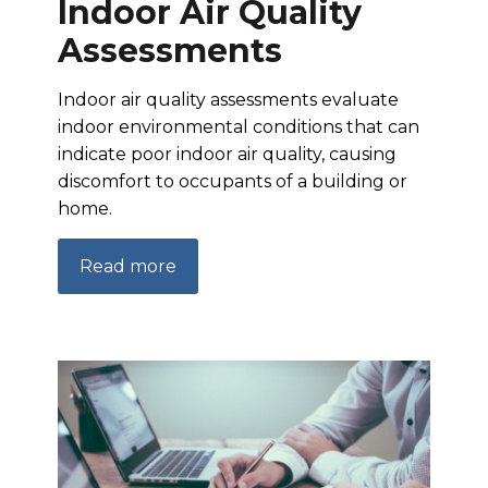
Indoor Air Quality
Assessments
Indoor air quality assessments evaluate
indoor environmental conditions that can
indicate poor indoor air quality, causing
discomfort to occupants of a building or
home.
Read more