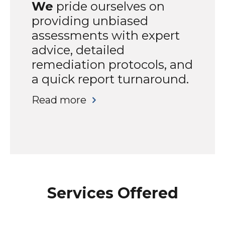
We
pride ourselves on
providing unbiased
assessments with expert
advice, detailed
remediation protocols, and
a quick report turnaround.
Read more
Services Offered