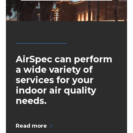
AirSpec can perform
a wide variety of
services for your
indoor air quality
needs.
Read more