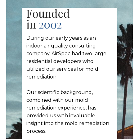
Founded
in
2002
During our early years as an
indoor air quality consulting
company, AirSpec had two large
residential developers who
utilized our services for mold
remediation.
Our scientific background,
combined with our mold
remediation experience, has
provided us with invaluable
insight into the mold remediation
process.