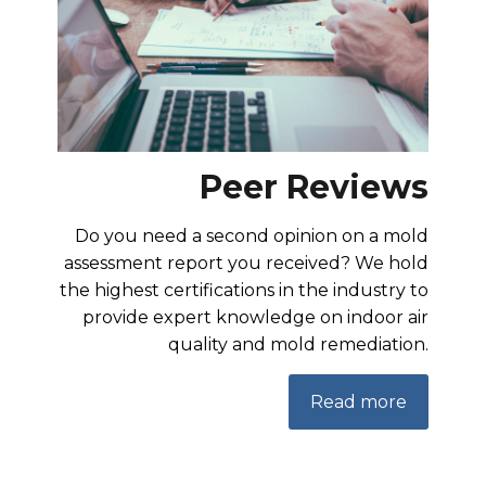
Peer Reviews
Do you need a second opinion on a mold
assessment report you received? We hold
the highest certifications in the industry to
provide expert knowledge on indoor air
quality and mold remediation.
Read more