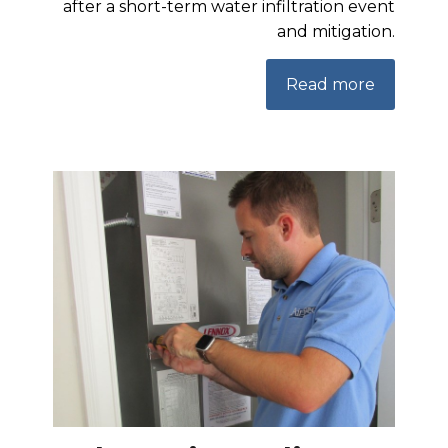
after a short-term water infiltration event
and mitigation.
Read more