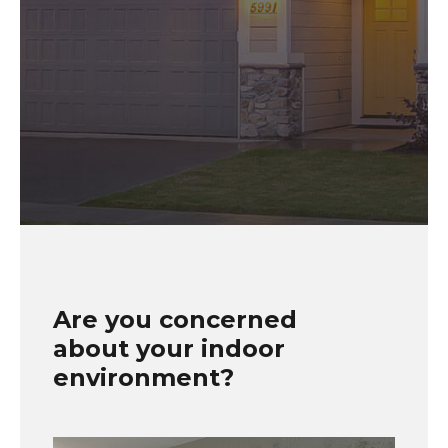
Are you concerned
about your indoor
environment?