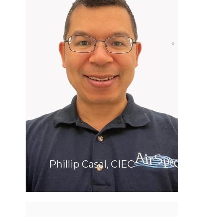
Phillip Casal, CIEC