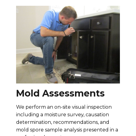
Mold Assessments
We perform an on-site visual inspection
including a moisture survey, causation
determination, recommendations, and
mold spore sample analysis presented in a