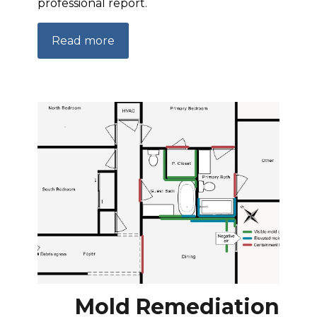
professional report.
Read more
Mold Remediation