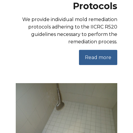
Protocols
We provide individual mold remediation
protocols adhering to the IICRC R520
guidelines necessary to perform the
remediation process.
Read more