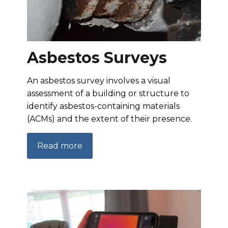
Asbestos Surveys
An asbestos survey involves a visual
assessment of a building or structure to
identify asbestos-containing materials
(ACMs) and the extent of their presence.
Read more