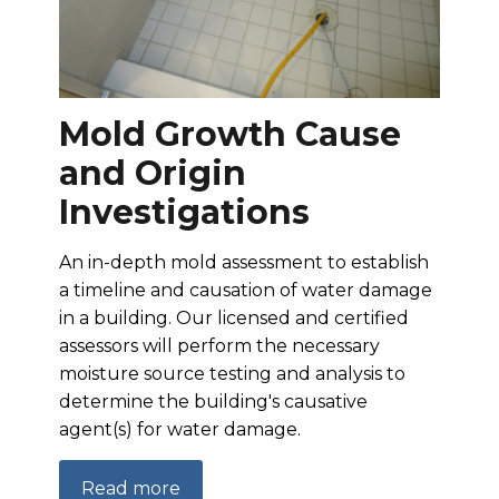
Mold Growth Cause
and Origin
Investigations
An in-depth mold assessment to establish
a timeline and causation of water damage
in a building. Our licensed and certified
assessors will perform the necessary
moisture source testing and analysis to
determine the building's causative
agent(s) for water damage.
Read more