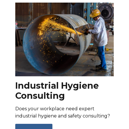
Industrial Hygiene
Consulting
Does your workplace need expert
industrial hygiene and safety consulting?