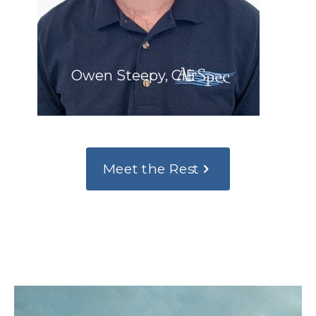
Owen Steepy, CIE
Meet the Rest