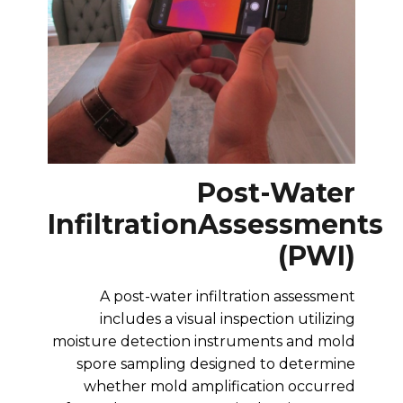
Post-Water
Infiltration
Assessments
(PWI)
A post-water infiltration assessment
includes a visual inspection utilizing
moisture detection instruments and mold
spore sampling designed to determine
whether mold amplification occurred