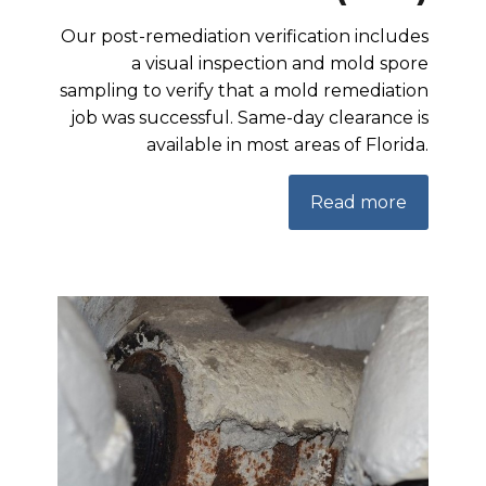
Our post-remediation verification includes
a visual inspection and mold spore
sampling to verify that a mold remediation
job was successful. Same-day clearance is
available in most areas of Florida.
Read more