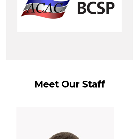
Meet Our Staff