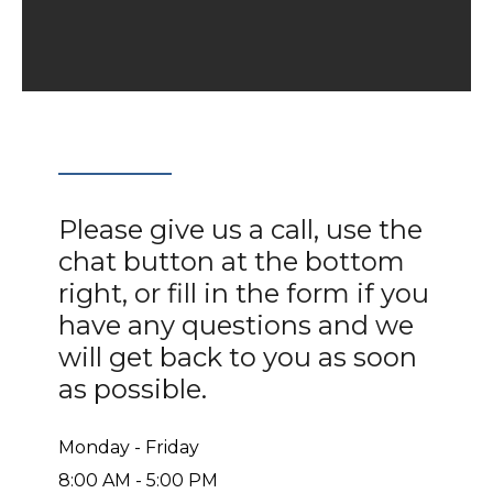
Please give us a call, use the
chat button at the bottom
right, or fill in the form if you
have any questions and we
will get back to you as soon
as possible.
Monday - Friday
8:00 AM - 5:00 PM