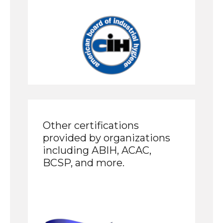
Other certifications
provided by organizations
including ABIH, ACAC,
BCSP, and more.