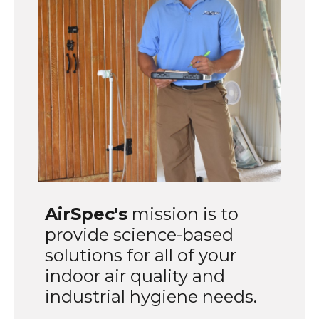
AirSpec's
mission is to
provide science-based
solutions for all of your
indoor air quality and
industrial hygiene needs.