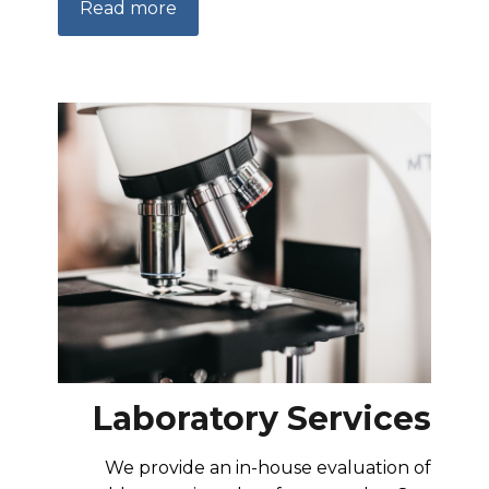
Read more
Laboratory Services
We provide an in-house evaluation of