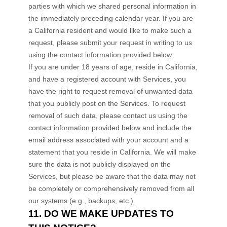
parties with which we shared personal information in
the immediately preceding calendar year. If you are
a California resident and would like to make such a
request, please submit your request in writing to us
using the contact information provided below.
If you are under 18 years of age, reside in California,
and have a registered account with Services, you
have the right to request removal of unwanted data
that you publicly post on the Services. To request
removal of such data, please contact us using the
contact information provided below and include the
email address associated with your account and a
statement that you reside in California. We will make
sure the data is not publicly displayed on the
Services, but please be aware that the data may not
be completely or comprehensively removed from all
our systems (e.g.
,
backups, etc.).
11. DO WE MAKE UPDATES TO