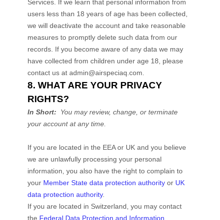
Services. If we learn that personal information from
users less than 18 years of age has been collected,
we will deactivate the account and take reasonable
measures to promptly delete such data from our
records. If you become aware of any data we may
have collected from children under age 18, please
contact us at
admin@airspeciaq.com
.
8. WHAT ARE YOUR PRIVACY
RIGHTS?
In Short:
You may review, change, or terminate
your account at any time.
If you are located in the EEA or UK and you believe
we are unlawfully processing your personal
information, you also have the right to complain to
your
Member State data protection authority
or
UK
data protection authority
.
If you are located in Switzerland, you may contact
the
Federal Data Protection and Information