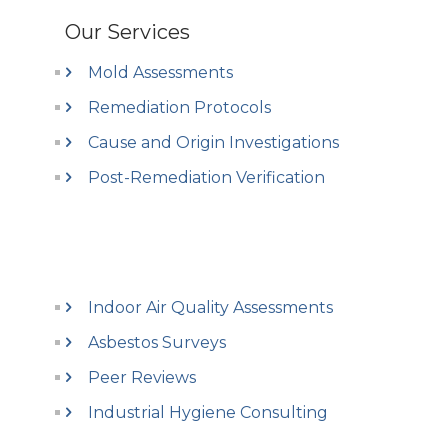
Our Services
Mold Assessments
Remediation Protocols
Cause and Origin Investigations
Post-Remediation Verification
Indoor Air Quality Assessments
Asbestos Surveys
Peer Reviews
Industrial Hygiene Consulting