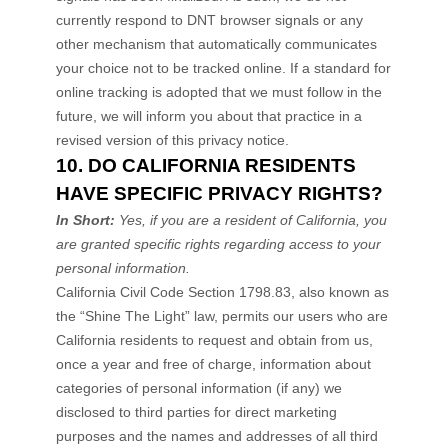
currently respond to DNT browser signals or any
other mechanism that automatically communicates
your choice not to be tracked online. If a standard for
online tracking is adopted that we must follow in the
future, we will inform you about that practice in a
revised version of this privacy notice.
10. DO CALIFORNIA RESIDENTS
HAVE SPECIFIC PRIVACY RIGHTS?
In Short:
Yes, if you are a resident of California, you
are granted specific rights regarding access to your
personal information.
California Civil Code Section 1798.83, also known as
the
“Shine The Light”
law, permits our users who are
California residents to request and obtain from us,
once a year and free of charge, information about
categories of personal information (if any) we
disclosed to third parties for direct marketing
purposes and the names and addresses of all third