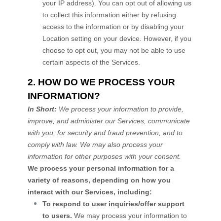
your IP address). You can opt out of allowing us
to collect this information either by refusing
access to the information or by disabling your
Location setting on your device. However, if you
choose to opt out, you may not be able to use
certain aspects of the Services.
2. HOW DO WE PROCESS YOUR
INFORMATION?
In Short:
We process your information to provide,
improve, and administer our Services, communicate
with you, for security and fraud prevention, and to
comply with law. We may also process your
information for other purposes with your consent.
We process your personal information for a
variety of reasons, depending on how you
interact with our Services, including:
To respond to user inquiries/offer support
to users.
We may process your information to