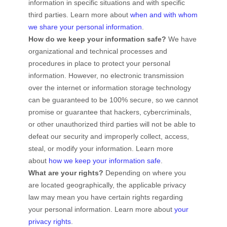
information in specific situations and with specific
third parties. Learn more about
when and with whom
we share your personal information
.
How do we keep your information safe?
We have
organizational
and technical processes and
procedures in place to protect your personal
information. However, no electronic transmission
over the internet or information storage technology
can be guaranteed to be 100% secure, so we cannot
promise or guarantee that hackers, cybercriminals,
or other
unauthorized
third parties will not be able to
defeat our security and improperly collect, access,
steal, or modify your information. Learn more
about
how we keep your information safe
.
What are your rights?
Depending on where you
are located geographically, the applicable privacy
law may mean you have certain rights regarding
your personal information. Learn more about
your
privacy rights
.