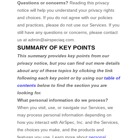
Questions or concerns?
Reading this privacy
notice will help you understand your privacy rights
and choices. If you do not agree with our policies
and practices, please do not use our Services. If you
still have any questions or concerns, please contact
us at
admin@airspeciaq.com
.
SUMMARY OF KEY POINTS
This summary provides key points from our
privacy notice, but you can find out more details
about any of these topics by clicking the link
following each key point or by using our
table of
contents
below to find the section you are
looking for.
What personal information do we process?
When you visit, use, or navigate our Services, we
may process personal information depending on
how you interact with
AirSpec, Inc.
and the Services,
the choices you make, and the products and
features you use. Learn more about
personal