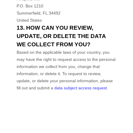
P.O. Box 1210
Summerfield
,
FL
34492
United States
13. HOW CAN YOU REVIEW,
UPDATE, OR DELETE THE DATA
WE COLLECT FROM YOU?
Based on the applicable laws of your country, you
may have the right to request access to the personal
information we collect from you, change that
information, or delete it.
To request to review,
update, or delete your personal information, please
fill out and submit a
data subject access request
.