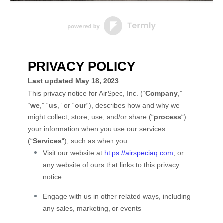
PRIVACY POLICY
Last updated
May 18, 2023
This privacy notice for
AirSpec, Inc.
(
“
Company
,”
“
we
,” “
us
,” or “
our
“
), describes how and why we
might collect, store, use, and/or share (
“
process
“
)
your information when you use our services
(
“
Services
“
), such as when you:
Visit our website
at
https://airspeciaq.com
, or
any website of ours that links to this privacy
notice
Engage with us in other related ways, including
any sales, marketing, or events