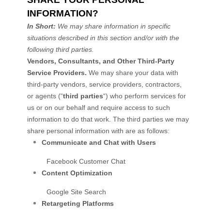
INFORMATION?
In Short:
We may share information in specific
situations described in this section and/or with the
following
third parties.
Vendors, Consultants, and Other Third-Party
Service Providers.
We may share your data with
third-party vendors, service providers, contractors,
or agents (
“
third parties
“
) who perform services for
us or on our behalf and require access to such
information to do that work.
The
third parties we may
share personal information with are as follows:
Communicate and Chat with Users
Facebook Customer Chat
Content
Optimization
Google Site Search
Retargeting Platforms