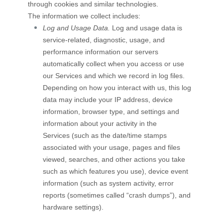
through cookies and similar technologies.
The information we collect includes:
Log and Usage Data.
Log and usage data is
service-related, diagnostic, usage, and
performance information our servers
automatically collect when you access or use
our Services and which we record in log files.
Depending on how you interact with us, this log
data may include your IP address, device
information, browser type, and settings and
information about your activity in the
Services
(such as the date/time stamps
associated with your usage, pages and files
viewed, searches, and other actions you take
such as which features you use), device event
information (such as system activity, error
reports (sometimes called
“crash dumps”
), and
hardware settings).