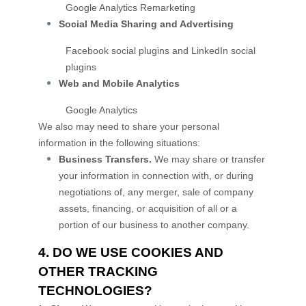
Google Analytics Remarketing
Social Media Sharing and Advertising
Facebook social plugins
and
LinkedIn social
plugins
Web and Mobile Analytics
Google Analytics
We
also
may need to share your personal
information in the following situations:
Business Transfers.
We may share or transfer
your information in connection with, or during
negotiations of, any merger, sale of company
assets, financing, or acquisition of all or a
portion of our business to another company.
4. DO WE USE COOKIES AND
OTHER TRACKING
TECHNOLOGIES?