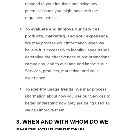
respond to your inquiries and solve any
potential issues you might have with the
requested service.
To evaluate and improve our Services,
products, marketing, and your experience.
We may process your information when we
believe it is necessary to identify usage trends,
determine the effectiveness of our promotional
campaigns, and to evaluate and improve our
Services, products, marketing, and your
experience.
To identify usage trends.
We may process
information about how you use our Services to
better understand how they are being used so
we can improve them.
3. WHEN AND WITH WHOM DO WE
SHARE YOUR PERSONAL