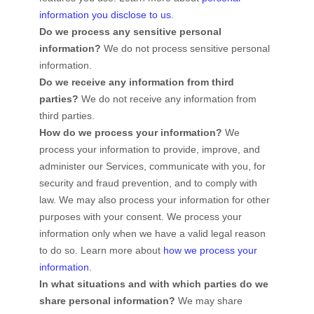
information you disclose to us
.
Do we process any sensitive personal
information?
We do not process sensitive personal
information.
Do we receive any information from third
parties?
We do not receive any information from
third parties.
How do we process your information?
We
process your information to provide, improve, and
administer our Services, communicate with you, for
security and fraud prevention, and to comply with
law. We may also process your information for other
purposes with your consent. We process your
information only when we have a valid legal reason
to do so. Learn more about
how we process your
information
.
In what situations and with which
parties do we
share personal information?
We may share