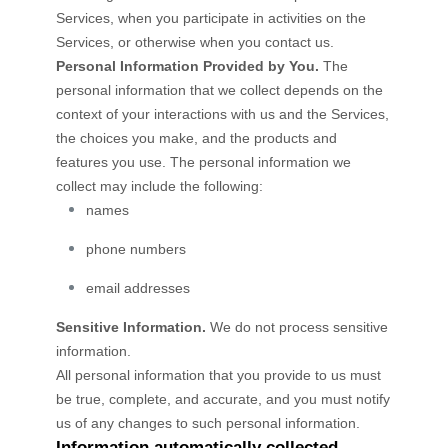
Services, when you participate in activities on the
Services, or otherwise when you contact us.
Personal Information Provided by You.
The
personal information that we collect depends on the
context of your interactions with us and the Services,
the choices you make, and the products and
features you use. The personal information we
collect may include the following:
names
phone numbers
email addresses
Sensitive Information.
We do not process sensitive
information.
All personal information that you provide to us must
be true, complete, and accurate, and you must notify
us of any changes to such personal information.
Information automatically collected