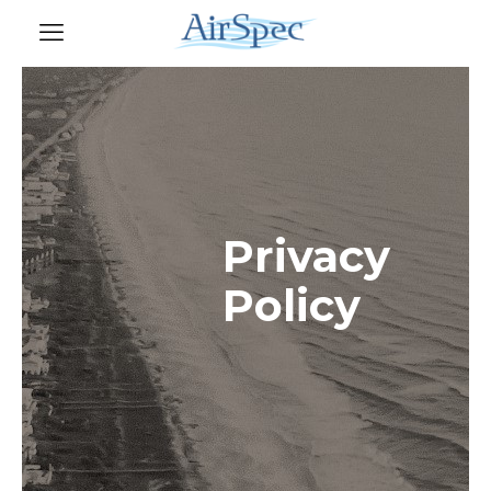
Privacy
Policy