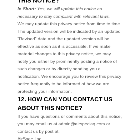
THIS NOTICE?
In Short:
Yes, we will update this notice as
necessary to stay compliant with relevant laws.
We may update this privacy notice from time to time.
The updated version will be indicated by an updated
“Revised”
date and the updated version will be
effective as soon as it is accessible. If we make
material changes to this privacy notice, we may
notify you either by prominently posting a notice of
such changes or by directly sending you a
notification. We encourage you to review this privacy
notice frequently to be informed of how we are
protecting your information.
12. HOW CAN YOU CONTACT US
ABOUT THIS NOTICE?
If you have questions or comments about this notice,
you may
email us at
admin@airspeciaq.com
or
contact us by post at:
AirSpec, Inc.