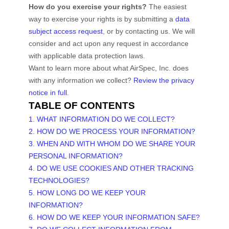
How do you exercise your rights?
The easiest
way to exercise your rights is by
submitting a
data
subject access request
, or by contacting us. We will
consider and act upon any request in accordance
with applicable data protection laws.
Want to learn more about what
AirSpec, Inc.
does
with any information we collect?
Review the privacy
notice in full
.
TABLE OF CONTENTS
1. WHAT INFORMATION DO WE COLLECT?
2. HOW DO WE PROCESS YOUR INFORMATION?
3. WHEN AND WITH WHOM DO WE SHARE YOUR
PERSONAL INFORMATION?
4. DO WE USE COOKIES AND OTHER TRACKING
TECHNOLOGIES?
5. HOW LONG DO WE KEEP YOUR
INFORMATION?
6. HOW DO WE KEEP YOUR INFORMATION SAFE?