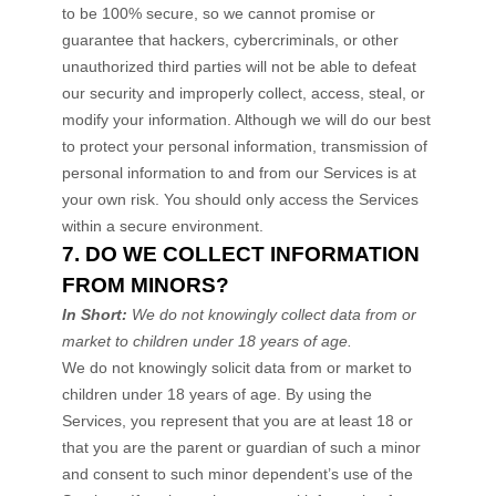
to be 100% secure, so we cannot promise or
guarantee that hackers, cybercriminals, or other
unauthorized
third parties will not be able to defeat
our security and improperly collect, access, steal, or
modify your information. Although we will do our best
to protect your personal information, transmission of
personal information to and from our Services is at
your own risk. You should only access the Services
within a secure environment.
7. DO WE COLLECT INFORMATION
FROM MINORS?
In Short:
We do not knowingly collect data from or
market to
children under 18 years of age
.
We do not knowingly solicit data from or market to
children under 18 years of age. By using the
Services, you represent that you are at least 18 or
that you are the parent or guardian of such a minor
and consent to such minor dependent’s use of the