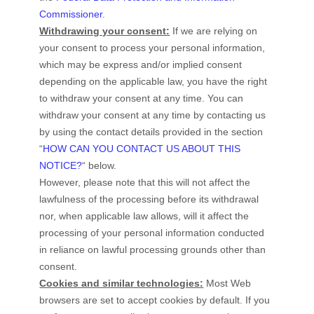
Commissioner
.
Withdrawing your consent:
If we are relying on
your consent to process your personal information,
which may be express and/or implied consent
depending on the applicable law,
you have the right
to withdraw your consent at any time. You can
withdraw your consent at any time by contacting us
by using the contact details provided in the section
“
HOW CAN YOU CONTACT US ABOUT THIS
NOTICE?
“
below
.
However, please note that this will not affect the
lawfulness of the processing before its withdrawal
nor,
when applicable law allows,
will it affect the
processing of your personal information conducted
in reliance on lawful processing grounds other than
consent.
Cookies and similar technologies:
Most Web
browsers are set to accept cookies by default. If you