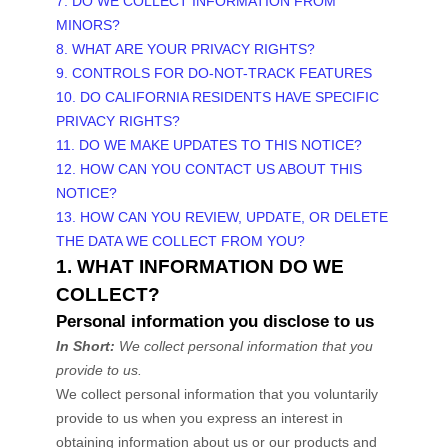
7. DO WE COLLECT INFORMATION FROM
MINORS?
8. WHAT ARE YOUR PRIVACY RIGHTS?
9. CONTROLS FOR DO-NOT-TRACK FEATURES
10. DO CALIFORNIA RESIDENTS HAVE SPECIFIC
PRIVACY RIGHTS?
11. DO WE MAKE UPDATES TO THIS NOTICE?
12. HOW CAN YOU CONTACT US ABOUT THIS
NOTICE?
13. HOW CAN YOU REVIEW, UPDATE, OR DELETE
THE DATA WE COLLECT FROM YOU?
1. WHAT INFORMATION DO WE
COLLECT?
Personal information you disclose to us
In Short:
We collect personal information that you
provide to us.
We collect personal information that you voluntarily
provide to us when you
express an interest in
obtaining information about us or our products and