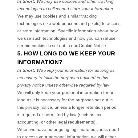
In Short:
We may use cookies and other tracking
technologies to collect and store your information.
We may use cookies and similar tracking
technologies (like web beacons and pixels) to access
or store information. Specific information about how
we use such technologies and how you can refuse
certain cookies is set out in our Cookie Notice
.
5. HOW LONG DO WE KEEP YOUR
INFORMATION?
In Short:
We keep your information for as long as
necessary to
fulfill
the purposes outlined in this
privacy notice unless otherwise required by law.
We will only keep your personal information for as
long as it is necessary for the purposes set out in
this privacy notice, unless a longer retention period
is required or permitted by law (such as tax,
accounting, or other legal requirements).
When we have no ongoing legitimate business need
to process your personal information, we will either