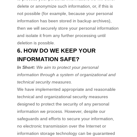
delete or
anonymize
such information, or, if this is
not possible (for example, because your personal
information has been stored in backup archives),
then we will securely store your personal information
and isolate it from any further processing until
deletion is possible.
6. HOW DO WE KEEP YOUR
INFORMATION SAFE?
In Short:
We aim to protect your personal
information through a system of
organizational
and
technical security measures.
We have implemented appropriate and reasonable
technical and
organizational
security measures
designed to protect the security of any personal
information we process. However, despite our
safeguards and efforts to secure your information,
no electronic transmission over the Internet or
information storage technology can be guaranteed