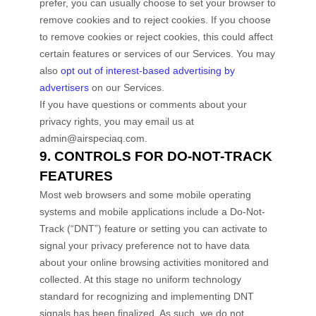
prefer, you can usually choose to set your browser to
remove cookies and to reject cookies. If you choose
to remove cookies or reject cookies, this could affect
certain features or services of our Services. You may
also
opt out of interest-based advertising by
advertisers
on our Services.
If you have questions or comments about your
privacy rights, you may email us at
admin@airspeciaq.com
.
9. CONTROLS FOR DO-NOT-TRACK
FEATURES
Most web browsers and some mobile operating
systems and mobile applications include a Do-Not-
Track (
“DNT”
) feature or setting you can activate to
signal your privacy preference not to have data
about your online browsing activities monitored and
collected. At this stage no uniform technology
standard for
recognizing
and implementing DNT
signals has been
finalized
. As such, we do not