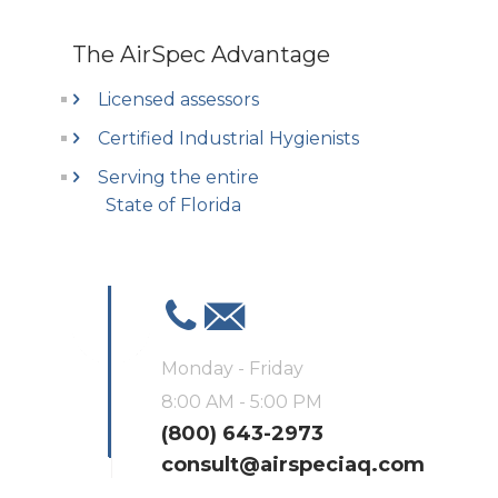
The AirSpec Advantage
Licensed assessors
Certified Industrial Hygienists
Serving the entire
State of Florida
Monday - Friday
8:00 AM - 5:00 PM
(800) 643-2973
consult@airspeciaq.com