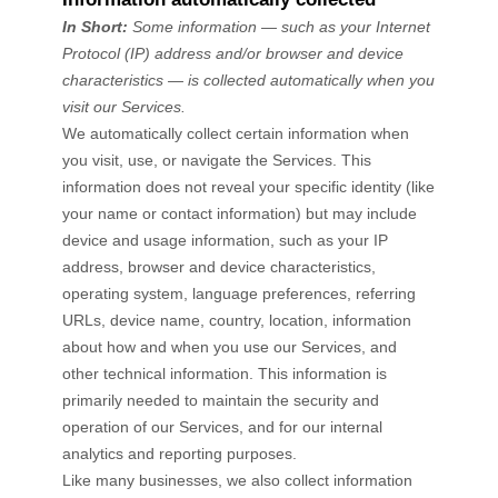
In Short:
Some information — such as your Internet
Protocol (IP) address and/or browser and device
characteristics — is collected automatically when you
visit our Services.
We automatically collect certain information when
you visit, use, or navigate the Services. This
information does not reveal your specific identity (like
your name or contact information) but may include
device and usage information, such as your IP
address, browser and device characteristics,
operating system, language preferences, referring
URLs, device name, country, location, information
about how and when you use our Services, and
other technical information. This information is
primarily needed to maintain the security and
operation of our Services, and for our internal
analytics and reporting purposes.
Like many businesses, we also collect information