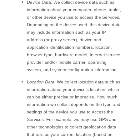
Device Data.
We collect device data such as
information about your computer, phone, tablet,
or other device you use to access the Services.
Depending on the device used, this device data
may include information such as your IP
address (or proxy server), device and
application identification numbers, location,
browser type, hardware model, Internet service
provider and/or mobile carrier, operating
system, and system configuration information.
Location Data.
We collect location data such as
information about your device’s location, which
can be either precise or imprecise. How much
information we collect depends on the type and
settings of the device you use to access the
Services. For example, we may use GPS and
other technologies to collect geolocation data
that tells us your current location (based on